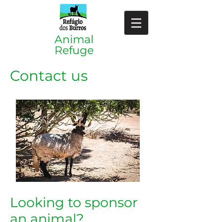
​​Animal
Refuge
Contact us
Looking to sponsor
an animal?