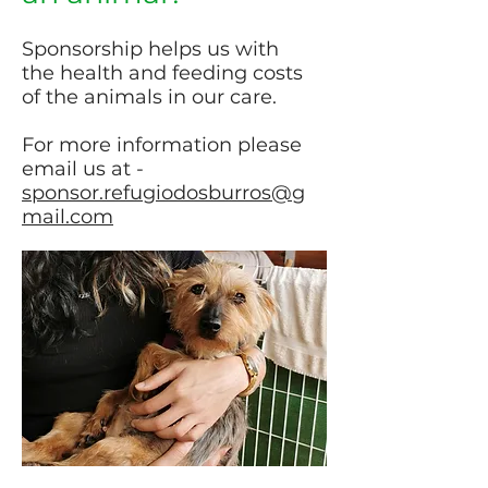
Sponsorship helps us with
the health and feeding costs
of the animals in our care.
For more information please
email us at -
sponsor.refugiodosburros@g
mail.com