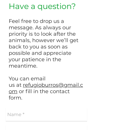
Have a question?
Feel free to drop us a
message. As always our
priority is to look after the
animals, however we’ll get
back to you as soon as
possible and appreciate
your patience in the
meantime.
You can email
us at
refugioburros@gmail.c
om
or fill in the contact
form.